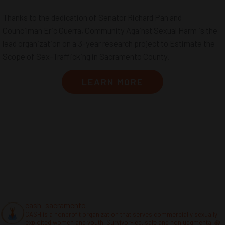
Thanks to the dedication of Senator Richard Pan and
Councilman Eric Guerra, Community Against Sexual Harm is the
lead organization on a 3-year research project to Estimate the
Scope of Sex-Trafficking in Sacramento County.
LEARN MORE
cash_sacramento
CASH is a nonprofit organization that serves commercially sexually
exploited women and youth. Survivor-led, safe and nonjudgmental 🪷