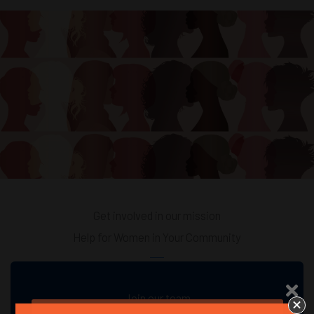
Get involved in our mission
Help for Women in Your Community
Join our team