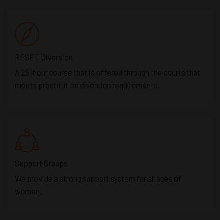
RESET Diversion
A 25-hour course that is offered through the courts that
meets prostitution diversion requirements.
Support Groups
We provide a strong support system for all ages of
women.