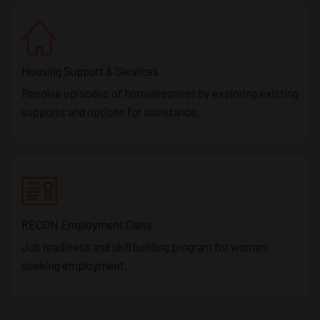
Housing Support & Services
Resolve episodes of homelessness by exploring existing
supports and options for assistance.
RECON Employment Class
Job readiness and skill building program for women
seeking employment.