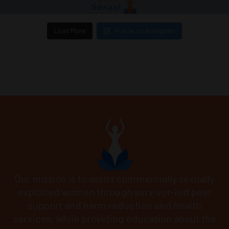
Load More
Follow on Instagram
Our mission is to assist commercially sexually
exploited women through survivor-led peer
support and harm reduction and health
services, while providing education about the