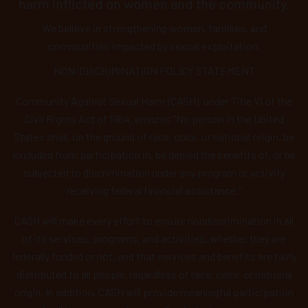
harm inflicted on women and the community.
We believe in strengthening women, families, and
communities impacted by sexual exploitation.
NON-DISCRIMINATION POLICY STATEMENT
Community Against Sexual Harm (CASH), under Title VI of the
Civil Rights Act of 1964, ensures “No person in the United
States shall, on the ground of race, color, or national origin, be
excluded from participation in, be denied the benefits of, or be
subjected to discrimination under any program or activity
receiving federal financial assistance.”
CASH will make every effort to ensure nondiscrimination in all
of its services, programs, and activities, whether they are
federally funded or not, and that services and benefits are fairly
distributed to all people, regardless of race, color, or national
origin. In addition, CASH will provide meaningful participation