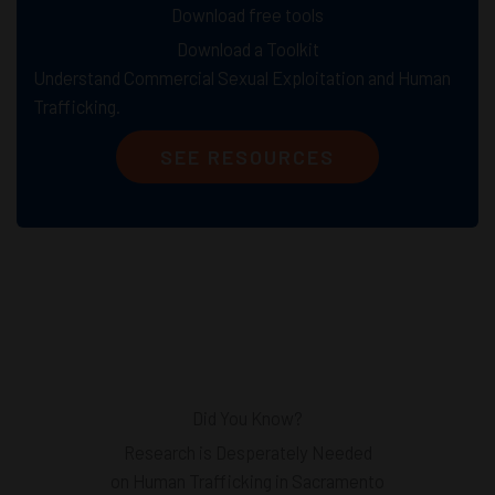
Download free tools
Download a Toolkit
Understand Commercial Sexual Exploitation and Human
Trafficking.
SEE RESOURCES
Did You Know?
Research is Desperately Needed
on Human Trafficking in Sacramento