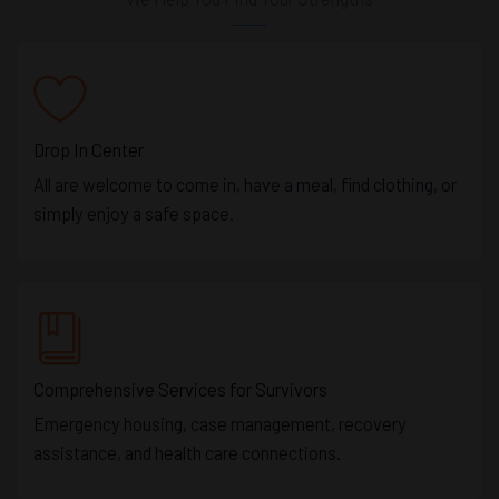
Drop In Center
All are welcome to come in, have a meal, find clothing, or
simply enjoy a safe space.
Comprehensive Services for Survivors
Emergency housing, case management, recovery
assistance, and health care connections.