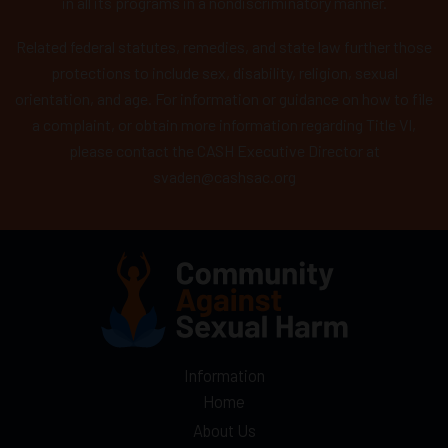
in all its programs in a nondiscriminatory manner.
Related federal statutes, remedies, and state law further those
protections to include sex, disability, religion, sexual
orientation, and age. For information or guidance on how to file
a complaint, or obtain more information regarding Title VI,
please contact the CASH Executive Director at
svaden@cashsac.org
Information
Home
About Us