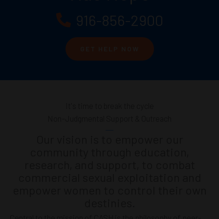
916-856-2900
GET HELP NOW
It's time to break the cycle
Non-Judgmental Support & Outreach
Our vision is to empower our
community through education,
research, and support, to combat
commercial sexual exploitation and
empower women to control their own
destinies.
Central to the mission of CASH is the philosophy of peer-