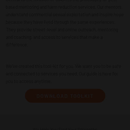
based mentoring and harm reduction services. Our mentors
understand commercial sexual exploitation and inspire hope
because they have lived through the same experiences.
They provide street-level and online outreach, mentoring
and coaching, and access to services that make a
difference.
We’ve created this tool-kit for you. We want you to be safe
and connected to services you need. Our guide is here for
you to access anytime.
DOWNLOAD TOOLKIT
We Help You Find Your Strengths