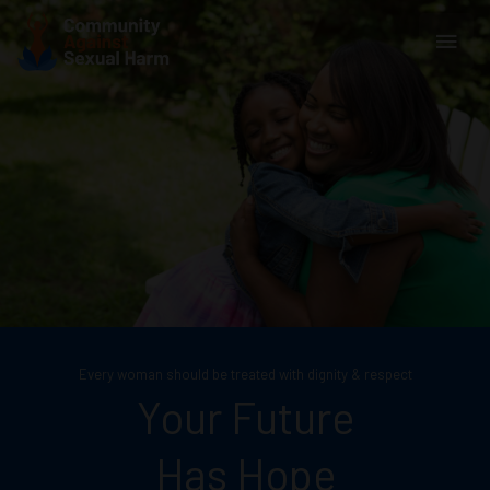
Skip
Main
to
content
Men
Every woman should be treated with dignity & respect
Your Future
Has Hope