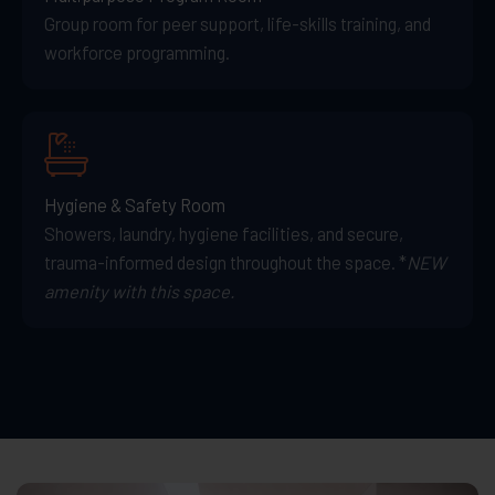
Group room for peer support, life-skills training, and
workforce programming.
Hygiene & Safety Room
Showers, laundry, hygiene facilities, and secure,
trauma-informed design throughout the space. *
NEW
amenity with this space.