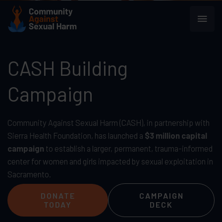
Skip
Main
to
content
Men
CASH Building
Campaign
Community Against Sexual Harm (CASH), in partnership with
Sierra Health Foundation, has launched a
$3 million capital
campaign
to establish a larger, permanent, trauma-informed
center for women and girls impacted by sexual exploitation in
Sacramento.
DONATE
CAMPAIGN
TODAY
DECK