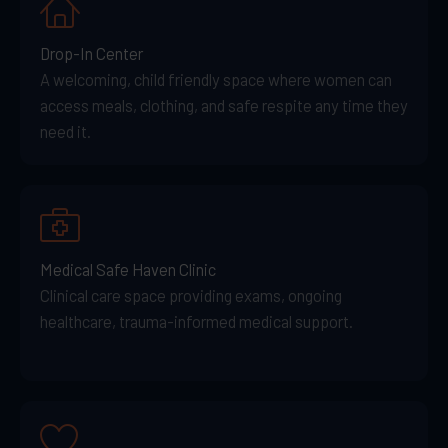
Drop-In Center
A welcoming, child friendly space where women can
access meals, clothing, and safe respite any time they
need it.
Medical Safe Haven Clinic
Clinical care space providing exams, ongoing
healthcare, trauma-informed medical support.