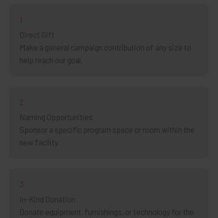
1
Direct Gift
Make a general campaign contribution of any size to
help reach our goal.
2
Naming Opportunities
Sponsor a specific program space or room within the
new facility.
3
In-Kind Donation
Donate equipment, furnishings, or technology for the