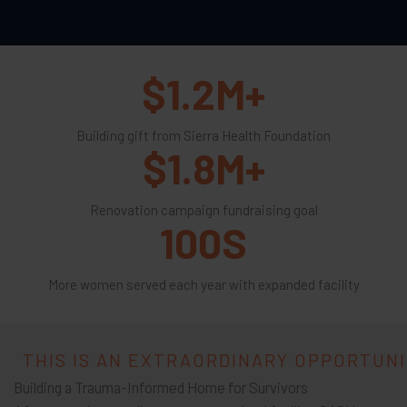
$
1.2
M+
Building gift from Sierra Health Foundation
$
1.8
M+
Renovation campaign fundraising goal
100
S
More women served each year with expanded facility
THIS IS AN EXTRAORDINARY OPPORTUN
Building a Trauma-Informed Home for Survivors