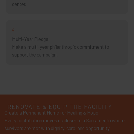
center.
4
Multi-Year Pledge
Make a multi-year philanthropic commitment to
support the campaign.
RENOVATE & EQUIP THE FACILITY
Create a Permanent Home for Healing & Hope
Every contribution moves us closer to a Sacramento where
survivors are met with dignity, care, and opportunity.