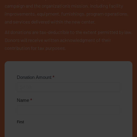
campaign and the organization’s mission, including facility
improvements, equipment, furnishings, program operations,
and services delivered within the new center.
All donations are tax-deductible to the extent permitted by law.
Donors will receive written acknowledgment of their
contribution for tax purposes.
Donation Amount
*
Name
*
First