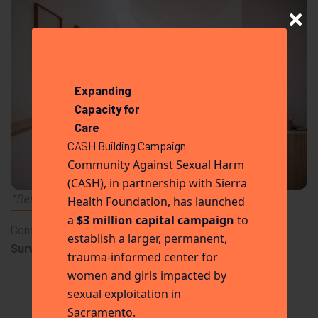
Expanding
Capacity for
Care
CASH Building Campaign
Community Against Sexual Harm
(CASH), in partnership with Sierra
*Renderings are conceptual and subject to change.
Health Foundation, has launched
THE IMPACT
a
$3 million capital campaign
to
Consistent care drives long-term change.
establish a larger, permanent,
Survivors receivingthis model of care are:
trauma-informed center for
5x more likely to complete recovery programs
women and girls impacted by
More likely to obtain stable housing
sexual exploitation in
More likely to re-enter the workforce
Sacramento.