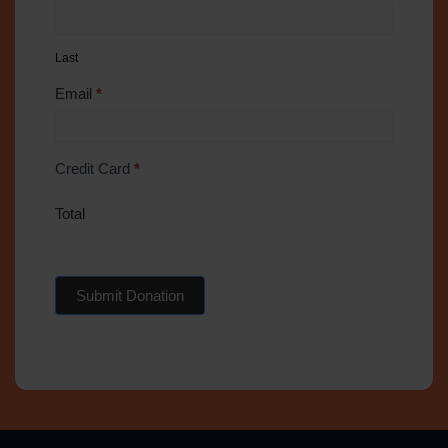
Last
Email
*
Credit Card
*
Total
Submit Donation