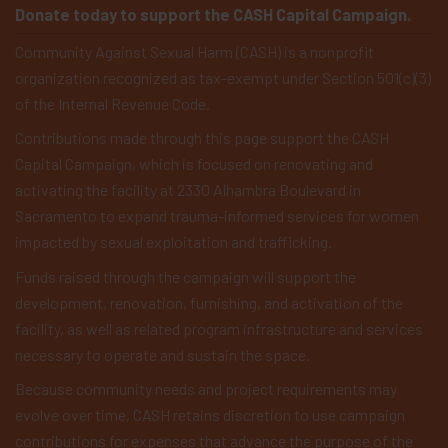
Donate today to support the CASH Capital Campaign.
Community Against Sexual Harm (CASH) is a nonprofit
organization recognized as tax-exempt under Section 501(c)(3)
of the Internal Revenue Code.
Contributions made through this page support the CASH
Capital Campaign, which is focused on renovating and
activating the facility at 2330 Alhambra Boulevard in
Sacramento to expand trauma-informed services for women
impacted by sexual exploitation and trafficking.
Funds raised through the campaign will support the
development, renovation, furnishing, and activation of the
facility, as well as related program infrastructure and services
necessary to operate and sustain the space.
Because community needs and project requirements may
evolve over time, CASH retains discretion to use campaign
contributions for expenses that advance the purpose of the