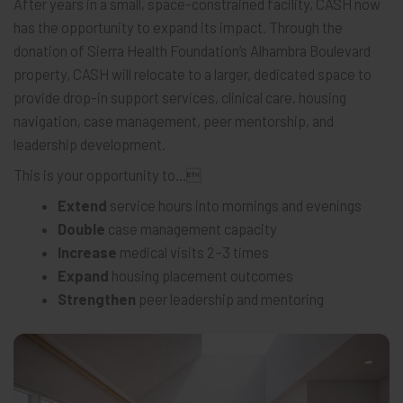
After years in a small, space-constrained facility, CASH now
has the opportunity to expand its impact. Through the
donation of Sierra Health Foundation’s Alhambra Boulevard
property, CASH will relocate to a larger, dedicated space to
provide drop-in support services, clinical care, housing
navigation, case management, peer mentorship, and
leadership development.
This is your opportunity to...
Extend
service hours into mornings and evenings
Double
case management capacity
Increase
medical visits 2–3 times
Expand
housing placement outcomes
Strengthen
peer leadership and mentoring