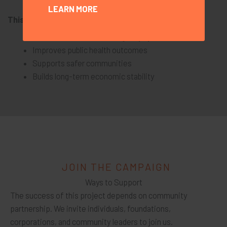
LEARN MORE
This project strengthens the entire community.
Reduces reliance on emergency systems
Improves public health outcomes
Supports safer communities
Builds long-term economic stability
JOIN THE CAMPAIGN
Ways to Support
The success of this project depends on community
partnership. We invite individuals, foundations,
corporations, and community leaders to join us.