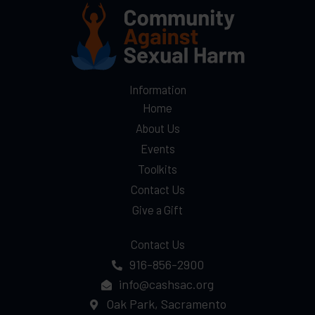
Information
Home
About Us
Events
Toolkits
Contact Us
Give a Gift
Contact Us
916-856-2900
info@cashsac.org
Oak Park, Sacramento