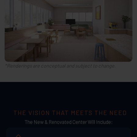
*Renderings are conceptual and subject to change.
THE VISION THAT MEETS THE NEED
The New & Renovated Center Will Include: