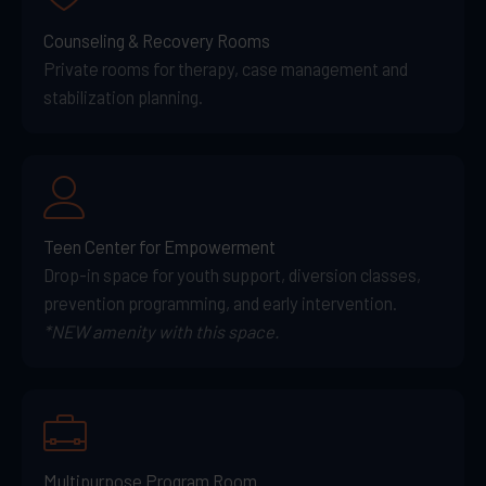
Counseling & Recovery Rooms
Private rooms for therapy, case management and
stabilization planning.
Teen Center for Empowerment
Drop-in space for youth support, diversion classes,
prevention programming, and early intervention.
*NEW amenity with this space.
Multipurpose Program Room