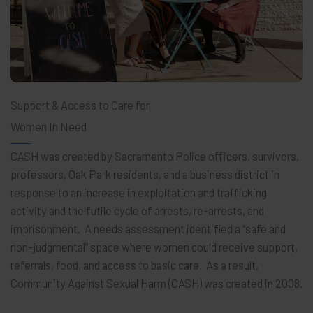
Support & Access to Care for
Women In Need
CASH was created by Sacramento Police officers, survivors,
professors, Oak Park residents, and a business district in
response to an increase in exploitation and trafficking
activity and the futile cycle of arrests, re-arrests, and
imprisonment. A needs assessment identified a “safe and
non-judgmental” space where women could receive support,
referrals, food, and access to basic care. As a result,
Community Against Sexual Harm (CASH) was created in 2008.