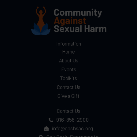
Information
Home
About Us
Events
Toolkits
Contact Us
Give a Gift
Contact Us
916-856-2900
info@cashsac.org
Oak Park, Sacramento