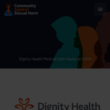
Skip
Main
to
content
Men
Dignity Health Medical Safe Haven at CASH