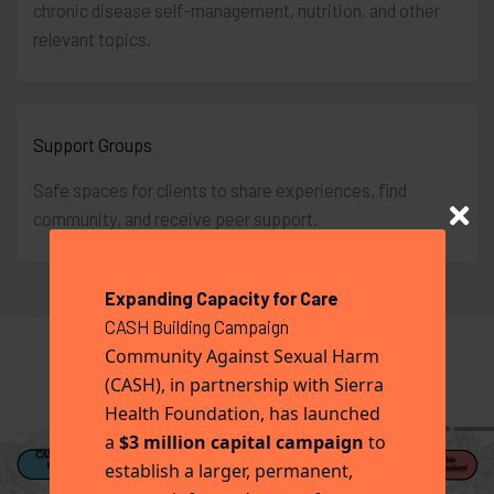
chronic disease self-management, nutrition, and other
relevant topics.
Support Groups
Safe spaces for clients to share experiences, find
community, and receive peer support.
Expanding Capacity for Care
CASH Building Campaign
Community Against Sexual Harm
(CASH), in partnership with Sierra
Health Foundation, has launched
a
$3 million capital campaign
to
establish a larger, permanent,