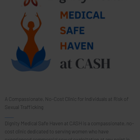
A Compassionate, No-Cost Clinic for Individuals at Risk of
Sexual Trafficking
Dignity Medical Safe Haven at CASH is a compassionate, no-
cost clinic dedicated to serving women who have
experienced commercial sexual exploitation at any point in