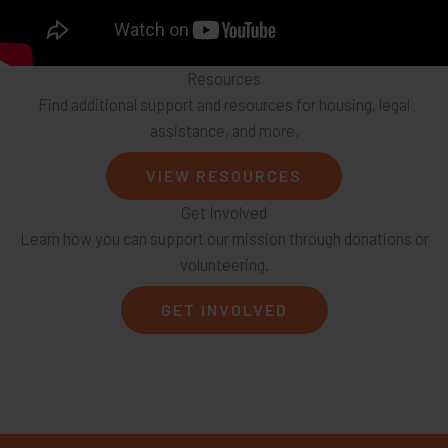
Resources
Find additional support and resources for housing, legal
assistance, and more.
VIEW RESOURCES
Get Involved
Learn how you can support our mission through donations or
volunteering.
GET INVOLVED