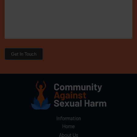
Get In Touch
Information
Home
About Us