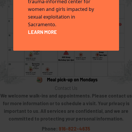
trauma-informed center for
women and girls impacted by
sexual exploitation in
Sacramento.
LEARN MORE
Contact Us
We welcome walk-ins and appointments. Please contact us
for more information or to schedule a visit. Your privacy is
important to us. All services are confidential, and we are
committed to protecting your personal information.
Phone:
916-822-4635