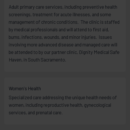
Adult primary care services, including preventive health
screenings, treatment for acute illnesses, and some
management of chronic conditions. The clinic is staffed
by medical professionals and will attend to first aid,
burns, infections, wounds, and minor injuries. Issues
involving more advanced disease and managed care will
be attended to by our partner clinic, Dignity Medical Safe
Haven, in South Sacramento.
Women's Health
Specialized care addressing the unique health needs of
women, including reproductive health, gynecological
services, and prenatal care.