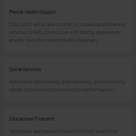
Mental Health Support
Clinic staff will be able to refer to counseling and therapy
services to help clients cope with trauma, depression,
anxiety, and other mental health challenges.
Social Services
Assistance with housing, legal advocacy, and connecting
clients to community resources for further support.
Educational Programs
Workshops and classes focused on health promotion,