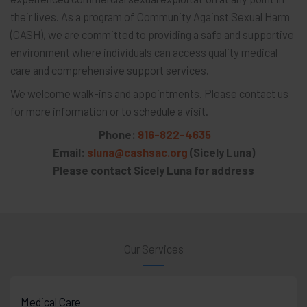
their lives. As a program of Community Against Sexual Harm
(CASH), we are committed to providing a safe and supportive
environment where individuals can access quality medical
care and comprehensive support services.
We welcome walk-ins and appointments. Please contact us
for more information or to schedule a visit.
Phone:
916-822-4635
Email:
sluna@cashsac.org
(Sicely Luna)
Please contact Sicely Luna for address
Our Services
Medical Care