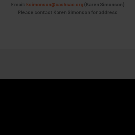
Email:
ksimonson@cashsac.org
(Karen Simonson)
Please contact Karen Simonson for address