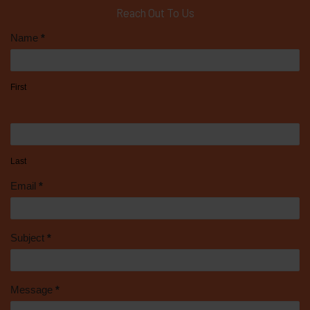
Reach Out To Us
Contact
Name
*
Us
First
Last
Email
*
Subject
*
Message
*