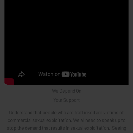
We Depend On
Your Support
Understand that people who are trafficked are victims of
commercial sexual exploitation. We all need to speak up to
stop the demand that results in sexual exploitation. Seeing