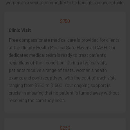
women as a sexual commodity to be bought is unacceptable.
$750
Clinic Visit
Free compassionate medical care is provided for clients
at the Dignity Health Medical Safe Haven at CASH. Our
dedicated medical team is ready to treat patients
regardless of their condition. During a typical visit,
patients receive a range of tests, women's health
exams, and contraceptives, with the cost of each visit
ranging from $750 to $1500. Your ongoing support is
crucial in ensuring that no patient is turned away without
receiving the care they need.
$250