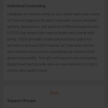
Individual Counseling
Hundreds of women come to our center each year, many
of them struggling with post-traumatic stress disorder,
anxiety, depression, and adverse childhood experiences
(ACES) that shape their mental health and overall well-
being. CASH provides a safe and nurturing space for
women to process their trauma, as it has been shown
that women who receive counseling can achieve their
goals more readily. Your gift will support our counseling
department and provide one-on-one services to CASH
clients who need it most.
$500
Support Groups