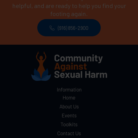
helpful, and are ready to help you find your
footing again.
(916) 856-2900
Information
Home
About Us
Events
Toolkits
Contact Us