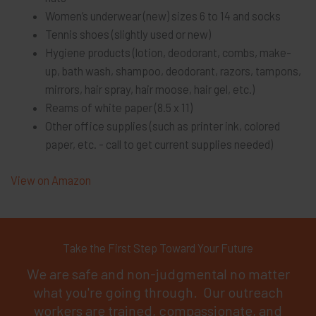
Women’s underwear (new) sizes 6 to 14 and socks
Tennis shoes (slightly used or new)
Hygiene products (lotion, deodorant, combs, make-
up, bath wash, shampoo, deodorant, razors, tampons,
mirrors, hair spray, hair moose, hair gel, etc.)
Reams of white paper (8.5 x 11)
Other office supplies (such as printer ink, colored
paper, etc. - call to get current supplies needed)
View on Amazon
Take the First Step Toward Your Future
We are safe and non-judgmental no matter
what you're going through. Our outreach
workers are trained, compassionate, and