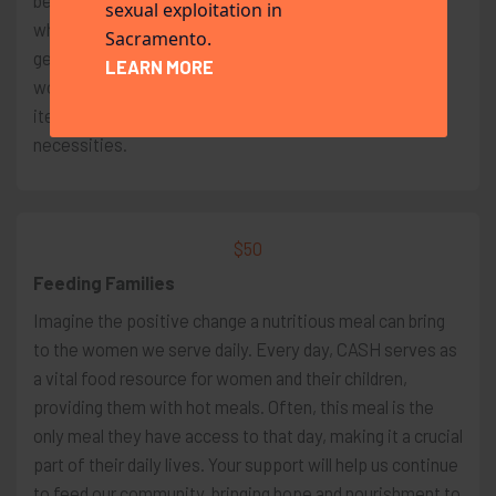
belongings. This situation becomes even more critical
sexual exploitation in
when they have young children to care for. It is your
Sacramento.
generosity and support that enables us to offer these
LEARN MORE
women gift cards, which they can use to buy essential
items such as food, diapers, clothing, and other
necessities.
$50
Feeding Families
Imagine the positive change a nutritious meal can bring
to the women we serve daily. Every day, CASH serves as
a vital food resource for women and their children,
providing them with hot meals. Often, this meal is the
only meal they have access to that day, making it a crucial
part of their daily lives. Your support will help us continue
to feed our community, bringing hope and nourishment to