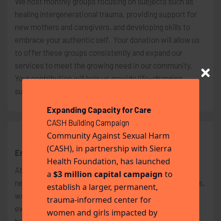
We host monthly groups focusing on subjects such as
healing intergenerational trauma, providing support for
new mothers and caregivers, and developing skills to
embrace your authentic self. Your donation will allow us
to offer these groups consistently and expand our
services to meet the growing need in our community.
Your contribution will help us provide life-changing
support for survivors and their families.
Expanding Capacity for Care
CASH Building Campaign
Community Against Sexual Harm
$200
(CASH), in partnership with Sierra
Emergency Assistance
Health Foundation, has launched
At our center, we are dedicated to meeting the urgent
a
$3 million capital campaign
to
needs of individuals in crisis on a daily basis. Oftentimes,
establish a larger, permanent,
women arrive at our facility following a traumatic
trauma-informed center for
experience and are forced to leave behind all their
women and girls impacted by