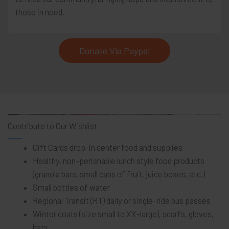
those in need.
Donate Via Paypal
Contribute to Our Wishlist
Gift Cards drop-in center food and supplies
Healthy, non-perishable lunch style food products
(granola bars, small cans of fruit, juice boxes, etc.)
Small bottles of water
Regional Transit (RT) daily or single-ride bus passes
Winter coats (size small to XX-large), scarfs, gloves,
hats