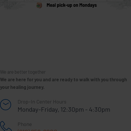
We are better together
We are here for you and are ready to walk with you through
your healing journey.
Drop-In Center Hours
Monday-Friday, 12:30pm - 4:30pm
Phone