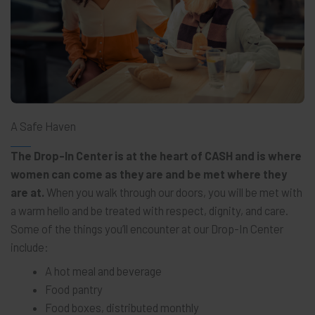
A Safe Haven
The Drop-In Center is at the heart of CASH and is where
women can come as they are and be met where they
are at.
When you walk through our doors, you will be met with
a warm hello and be treated with respect, dignity, and care.
Some of the things you’ll encounter at our Drop-In Center
include:
A hot meal and beverage
Food pantry
Food boxes, distributed monthly