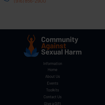
(916) 856-2900
Information
Home
About Us
Events
Toolkits
Contact Us
Give a Gift