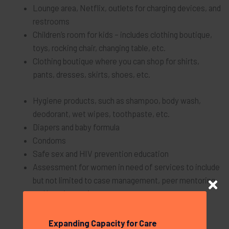
Lounge area, Netflix, outlets for charging devices, and
restrooms
Children’s room for kids – includes clothing boutique,
toys, rocking chair, changing table, etc.
Clothing boutique where you can shop for shirts,
pants, dresses, skirts, shoes, etc.
Hygiene products, such as shampoo, body wash,
deodorant, wet wipes, toothpaste, etc.
Diapers and baby formula
Condoms
Safe sex and HIV prevention education
Assessment for women in need of services to include
but not limited to case management, peer mentoring,
and housing assistance
Support Groups
Expanding Capacity for Care