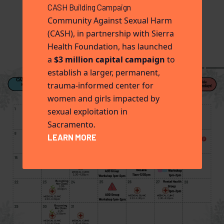
CASH Building Campaign
Community Against Sexual Harm
(CASH), in partnership with Sierra
Health Foundation, has launched
a
$3 million capital campaign
to
establish a larger, permanent,
trauma-informed center for
women and girls impacted by
sexual exploitation in
Sacramento.
LEARN MORE