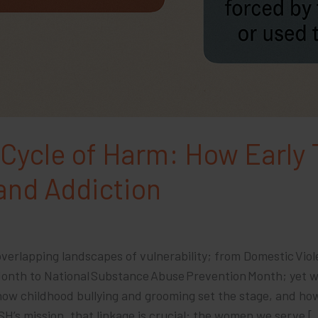
 Cycle of Harm: How Early
 and Addiction
verlapping landscapes of vulnerability; from Domestic Vio
 Month to National Substance Abuse Prevention Month; yet 
 how childhood bullying and grooming set the stage, and ho
ASH’s mission, that linkage is crucial: the women we serve [