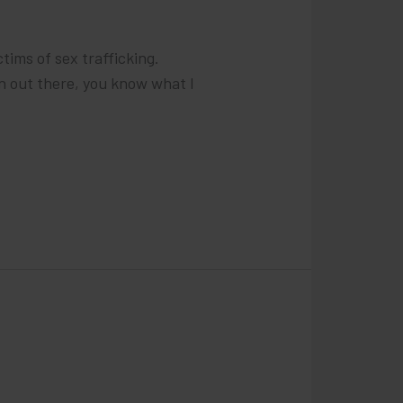
tims of sex trafficking.
n out there, you know what I