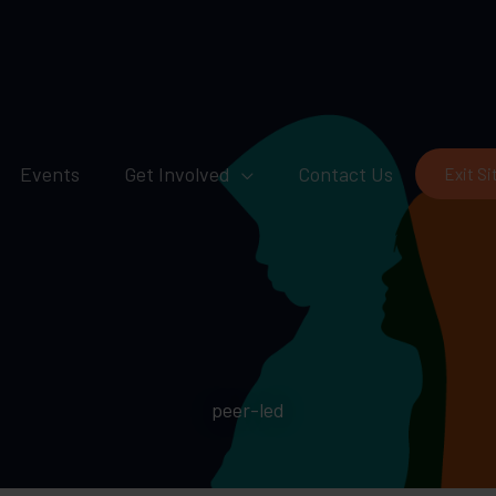
Events
Get Involved
Contact Us
Exit Si
peer-led