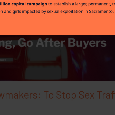
illion capital campaign
to establish a larger, permanent,
 and girls impacted by sexual exploitation in Sacramento.
awmakers: To Stop Sex Traf