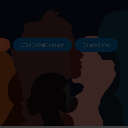
Donate Online
te
CASH Capital Campaign