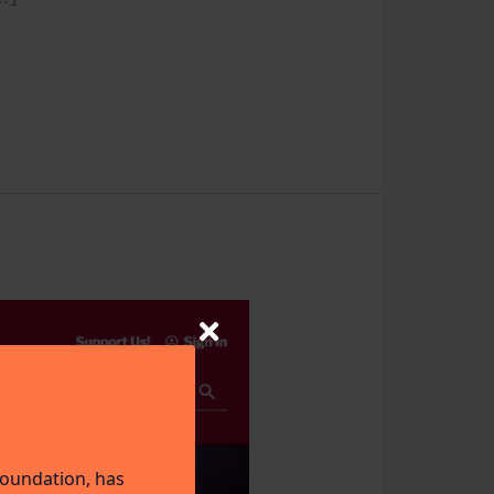
Foundation, has