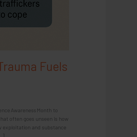
 Trauma Fuels
lence Awareness Month to
what often goes unseen is how
w exploitation and substance
…]