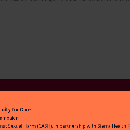
city for Care
Campaign
st Sexual Harm (CASH), in partnership with Sierra Health 