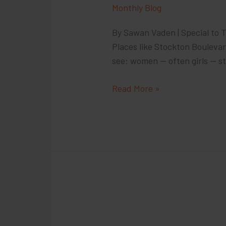
Monthly Blog
By Sawan Vaden | Special to T
Places like Stockton Bouleva
see: women — often girls — st
California
Read More »
Lawmakers:
To
Stop
Sex
Trafficking,
Go
After
Buyers