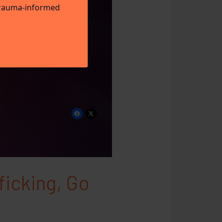
 trauma-informed
ficking, Go