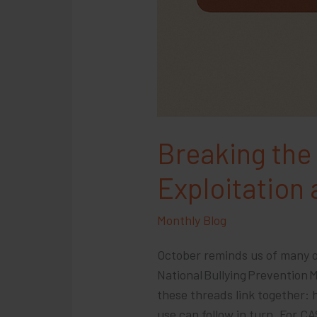
Breaking the
Exploitation
Monthly Blog
October reminds us of many o
National Bullying Prevention
these threads link together:
use can follow in turn. For C