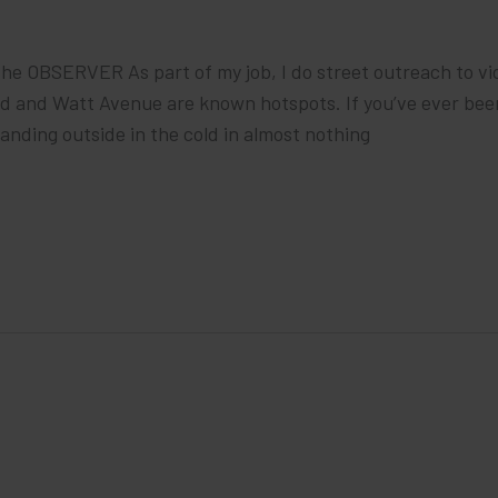
he OBSERVER As part of my job, I do street outreach to vic
rd and Watt Avenue are known hotspots. If you’ve ever bee
anding outside in the cold in almost nothing