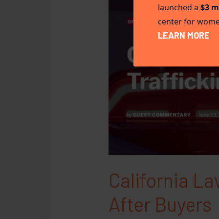
launched a
$3 m
center for women
LEARN MORE
California L
After Buyers