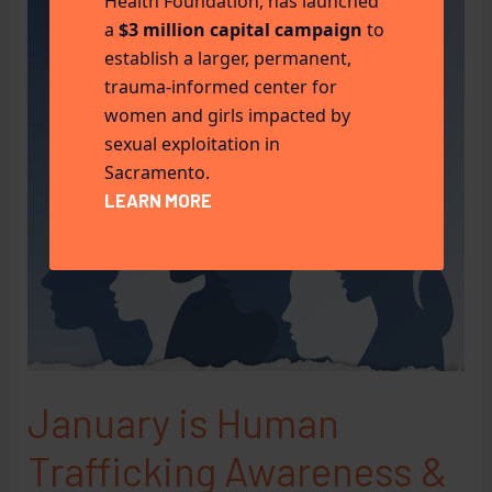
Health Foundation, has launched
a
$3 million capital campaign
to
establish a larger, permanent,
trauma-informed center for
women and girls impacted by
sexual exploitation in
Sacramento.
LEARN MORE
January is Human
Trafficking Awareness &