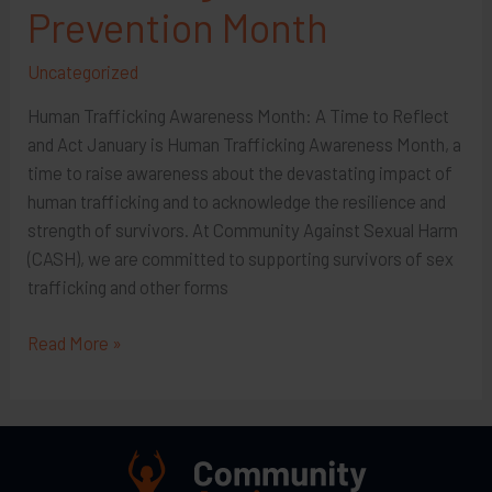
Prevention Month
Uncategorized
Human Trafficking Awareness Month: A Time to Reflect
and Act January is Human Trafficking Awareness Month, a
time to raise awareness about the devastating impact of
human trafficking and to acknowledge the resilience and
strength of survivors. At Community Against Sexual Harm
(CASH), we are committed to supporting survivors of sex
trafficking and other forms
January
Read More »
is
Human
Trafficking
Awareness
&