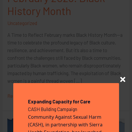
History Month
Uncategorized
A Time to Reflect February marks Black History Month—a
time to celebrate the profound legacy of Black culture,
resilience, and achievement. But it’s also a time to
confront the challenges still faced by Black communities,
particularly Black women, who remain disproportionately
impacted by human trafficking. The exploitation of Black
women is a painful thread woven […]
February
Read More »
Expanding Capacity for Care
2025:
CASH Building Campaign
Black
Community Against Sexual Harm
History
(CASH), in partnership with Sierra
Month