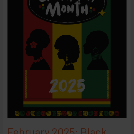
February 2025: Black