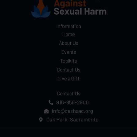
Prevention
Month
Information
Home
About Us
Events
Toolkits
Contact Us
Give a Gift
Contact Us
916-856-2900
info@cashsac.org
Oak Park, Sacramento