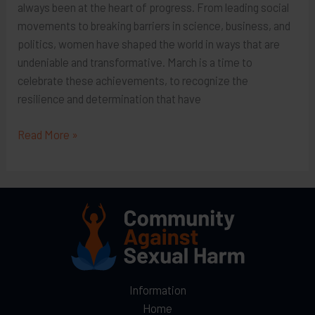
always been at the heart of progress. From leading social
movements to breaking barriers in science, business, and
politics, women have shaped the world in ways that are
undeniable and transformative. March is a time to
celebrate these achievements, to recognize the
resilience and determination that have
Honoring
Read More »
Women’s
History
Month:
Information
Home