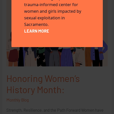
trauma-informed center for
women and girls impacted by
sexual exploitation in
Sacramento.
LEARN MORE
Honoring Women’s
History Month:
Monthly Blog
Strength, Resilience, and the Path Forward Women have