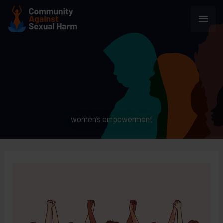
Skip
Main
to
content
Men
women’s empowerment