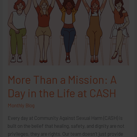
More Than a Mission: A
Day in the Life at CASH
Monthly Blog
Every day at Community Against Sexual Harm (CASH) is
built on the belief that healing, safety, and dignity are not
privileges, they are rights. Our team doesn’t just provide