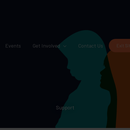
Events
Get Involved
Contact Us
Exit Si
Support