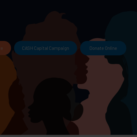
Donate Online
te
CASH Capital Campaign