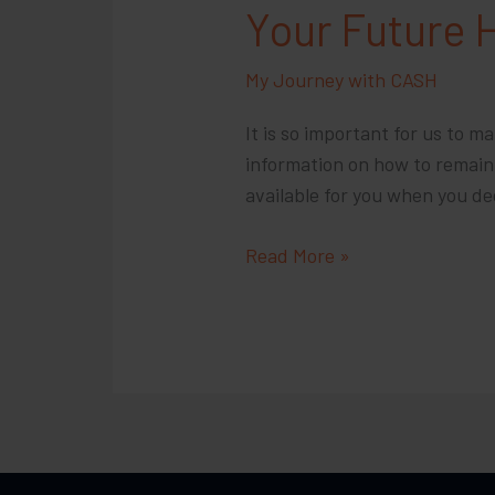
Your Future 
My Journey with CASH
It is so important for us to m
information on how to remain i
available for you when you de
Your
Read More »
Future
Has
Hope,
We
are
Here
For