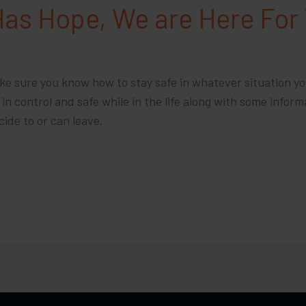
Has Hope, We are Here For
ake sure you know how to stay safe in whatever situation yo
n control and safe while in the life along with some inform
cide to or can leave.