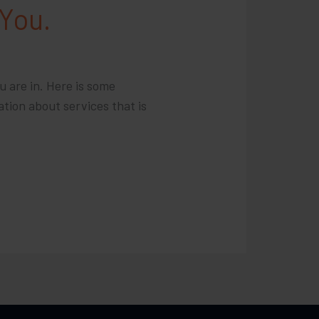
 You.
u are in. Here is some
ation about services that is