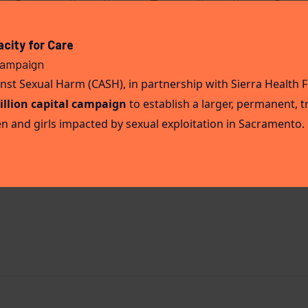
ission: A Day in the Life 
city for Care
Campaign
st Sexual Harm (CASH), in partnership with Sierra Health 
illion capital campaign
to establish a larger, permanent,
t Sexual Harm (CASH) is built on the belief that healing, s
 and girls impacted by sexual exploitation in Sacramento.
Our team doesn’t just provide services, we walk alongside wo
future. In this blog, we’re opening the door to what a day [