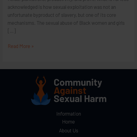
acknowledged is how sexual exploitation was not an
unfortunate byproduct of slavery, but one of its core
mechanisms. The sexual abuse of Black women and girls
[…]
A
Read More »
Continuum
of
Control:
Sexual
Exploitation
from
Slavery
to
Information
Modern-
Home
Day
About Us
Trafficking