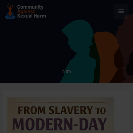
Skip
Main
to
content
Men
bhm