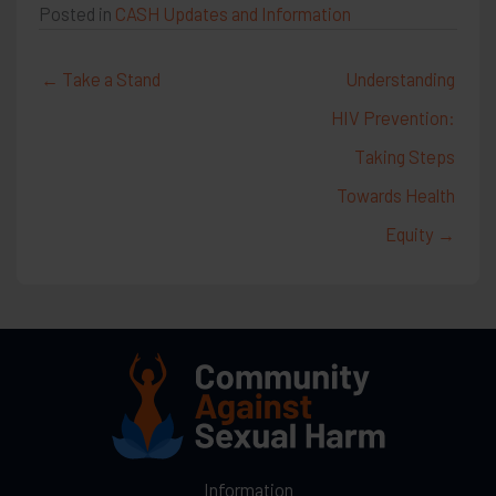
Posted in
CASH Updates and Information
← Take a Stand
Understanding
HIV Prevention:
Taking Steps
Towards Health
Equity →
Information