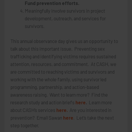
Fund prevention efforts.
Meaningfully involve survivors in project
development, outreach, and services for
survivors.
This annual observance day gives us an opportunity to
talk about this important issue. Preventing sex
trafficking and identifying victims requires sustained
attention, resources, and commitment. At CASH, we
are committed to reaching victims and survivors and
working with the whole family, using survivor led
programming, partnership, and action-based
awareness raising. Want to learn more? Find the
research study and action briefs
here
.
Learn more
about CASH’s services
here.
Are you interested in
prevention? Email Sawan
here
. Let’s take the next
step together.