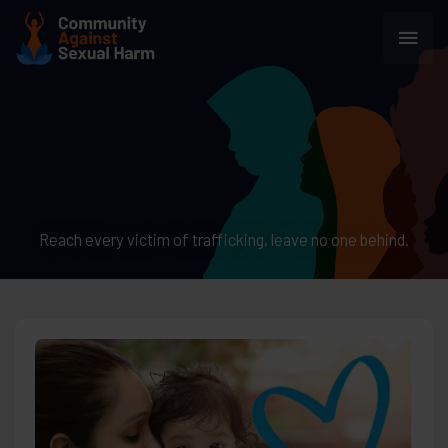
Skip
Main
to
content
Men
Reach every victim of trafficking, leave no one behind.