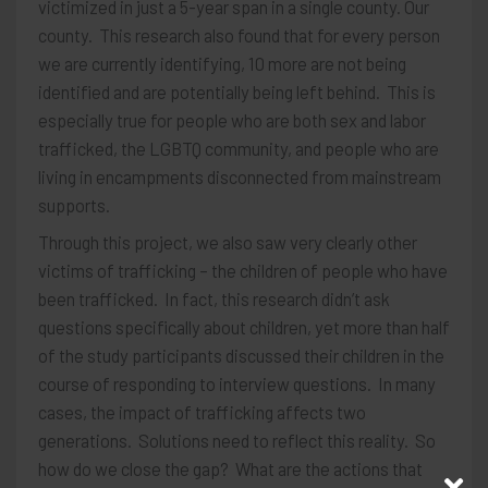
victimized in just a 5-year span in a single county. Our
county. This research also found that for every person
we are currently identifying, 10 more are not being
identified and are potentially being left behind. This is
especially true for people who are both sex and labor
trafficked, the LGBTQ community, and people who are
living in encampments disconnected from mainstream
supports.
Through this project, we also saw very clearly other
victims of trafficking – the children of people who have
been trafficked. In fact, this research didn’t ask
questions specifically about children, yet more than half
of the study participants discussed their children in the
course of responding to interview questions. In many
cases, the impact of trafficking affects two
generations. Solutions need to reflect this reality. So
how do we close the gap? What are the actions that