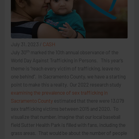
July 31, 2023
/
CASH
th
July 30
marked the 10th annual observance of the
World Day Against Trafficking in Persons. This year’s
theme is “reach every victim of trafficking, leave no
one behind”. In Sacramento County, we have a starting
point to make this a reality. Our 2022 research study
examining the prevalence of sex trafficking in
Sacramento County
estimated that there were 13,079
sex trafficking victims between 2015 and 2020. To
visualize that number, imagine that our local baseball
field Sutter Health Park is filled with fans, including the
grass areas. That would be about the number of people