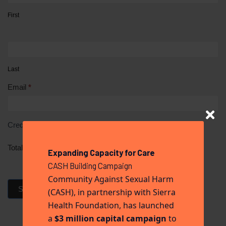
First
Last
Email
*
Credit Card
*
Total
Expanding Capacity for Care
CASH Building Campaign
Community Against Sexual Harm
Submit Donation
(CASH), in partnership with Sierra
Health Foundation, has launched
a
$3 million capital campaign
to