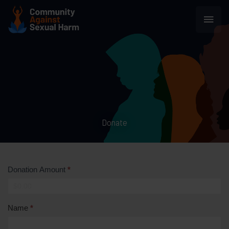
Skip
Main
to
content
Men
Donate
Donation Amount
*
Name
*